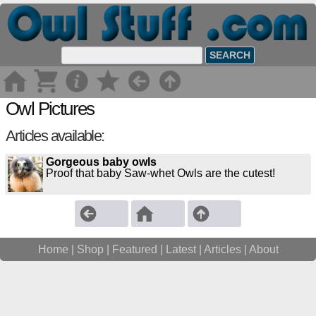
Owl Pictures
Articles available:
Gorgeous baby owls
Proof that baby Saw-whet Owls are the cutest!
Home
|
Shop
|
Featured
|
Latest
|
Articles |
About