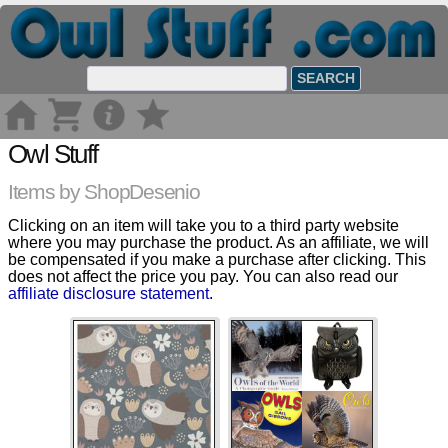
Owl Stuff
Items by ShopDesenio
Clicking on an item will take you to a third party website
where you may purchase the product. As an affiliate, we will
be compensated if you make a purchase after clicking. This
does not affect the price you pay. You can also read our
affiliate disclosure statement
.