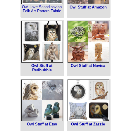
Owl Love Scandinavian
Owl Stuff at Amazon
Folk Art Pattern Fabric
Owl Stuff at
Owl Stuff at Novica
Redbubble
Owl Stuff at Etsy
Owl Stuff at Zazzle