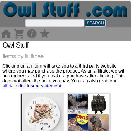
Owl Stuff
Items by fluffibee
Clicking on an item will take you to a third party website
where you may purchase the product. As an affiliate, we will
be compensated if you make a purchase after clicking. This
does not affect the price you pay. You can also read our
affiliate disclosure statement
.