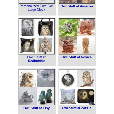
Personalized Cute Owl
Owl Stuff at Amazon
Large Clock
Owl Stuff at
Owl Stuff at Novica
Redbubble
Owl Stuff at Etsy
Owl Stuff at Zazzle