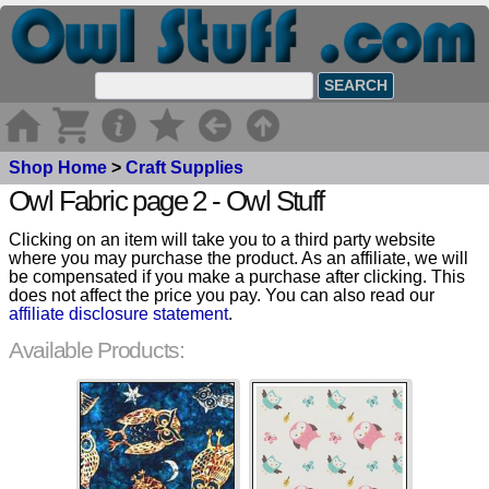
Shop Home
>
Craft Supplies
Owl Fabric page 2 - Owl Stuff
Clicking on an item will take you to a third party website
where you may purchase the product. As an affiliate, we will
be compensated if you make a purchase after clicking. This
does not affect the price you pay. You can also read our
affiliate disclosure statement
.
Available Products: