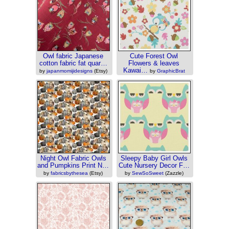
Owl fabric Japanese
Cute Forest Owl
cotton fabric fat quar…
Flowers & leaves
Kawai…
by
japanmomijidesigns
(Etsy)
by
GraphicBrat
(Zazzle)
Night Owl Fabric Owls
Sleepy Baby Girl Owls
and Pumpkins Print N…
Cute Nursery Decor F…
by
fabricsbythesea
(Etsy)
by
SewSoSweet
(Zazzle)