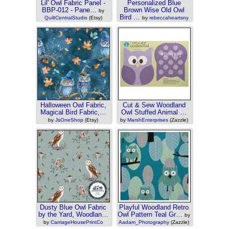
Lil' Owl Fabric Panel -
Personalized Blue
BBP-012 - Pane…
Brown Wise Old Owl
by
Bird …
QuiltCentralStudio
(Etsy)
by
rebeccaheartsny
(Zazzle)
Halloween Owl Fabric,
Cut & Sew Woodland
Magical Bird Fabric,…
Owl Stuffed Animal …
by
JsOneShop
(Etsy)
by
MarshEnterprises
(Zazzle)
Dusty Blue Owl Fabric
Playful Woodland Retro
by the Yard, Woodlan…
Owl Pattern Teal Gr…
by
by
CarriageHousePrintCo
Aadam_Photography
(Zazzle)