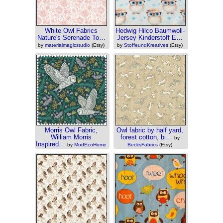
White Owl Fabrics
Hedwig Hilco Baumwoll-
Nature's Serenade To…
Jersey Kinderstoff E…
by
materialmagicstudio
(Etsy)
by
StoffeundKreatives
(Etsy)
Morris Owl Fabric,
Owl fabric by half yard,
William Morris
forest cotton, bi…
by
Inspired…
by
ModEcoHome
BecksFabrics
(Etsy)
(Etsy)