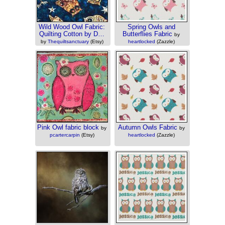
Wild Wood Owl Fabric:
Spring Owls and
Quilting Cotton by D…
Butterflies Fabric
by
by
Thequiltsanctuary
(Etsy)
heartlocked
(Zazzle)
Pink Owl fabric block
Autumn Owls Fabric
by
by
pcartercarpin
(Etsy)
heartlocked
(Zazzle)