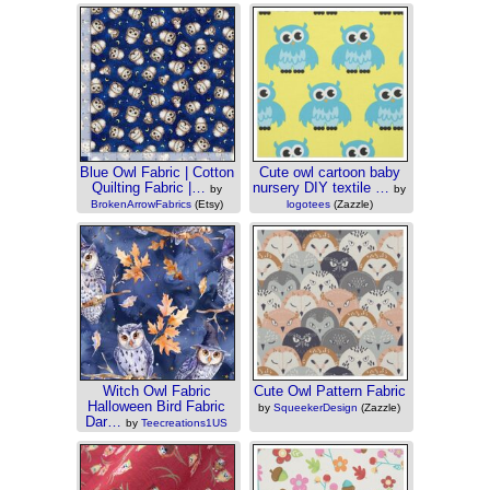
(Etsy)
Blue Owl Fabric | Cotton
Cute owl cartoon baby
Quilting Fabric |…
nursery DIY textile …
by
by
BrokenArrowFabrics
(Etsy)
logotees
(Zazzle)
Witch Owl Fabric
Cute Owl Pattern Fabric
Halloween Bird Fabric
by
SqueekerDesign
(Zazzle)
Dar…
by
Teecreations1US
(Etsy)