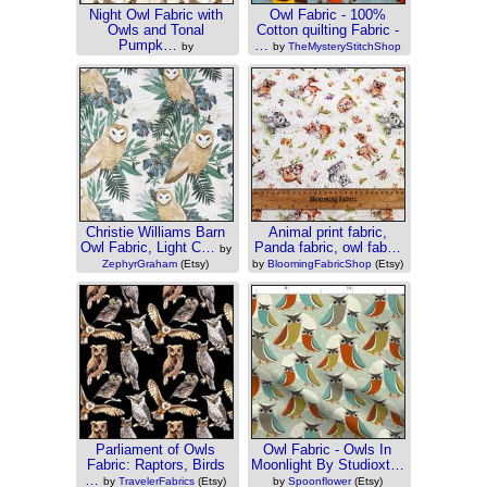
Night Owl Fabric with
Owl Fabric - 100%
Owls and Tonal
Cotton quilting Fabric -
Pumpk…
…
by
by
TheMysteryStitchShop
PatchworkFabricsCo
(Etsy)
(Etsy)
Christie Williams Barn
Animal print fabric,
Owl Fabric, Light C…
Panda fabric, owl fab…
by
ZephyrGraham
(Etsy)
by
BloomingFabricShop
(Etsy)
Parliament of Owls
Owl Fabric - Owls In
Fabric: Raptors, Birds
Moonlight By Studioxt…
…
by
TravelerFabrics
(Etsy)
by
Spoonflower
(Etsy)